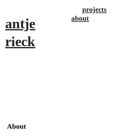
projects
about
antje
rieck
About