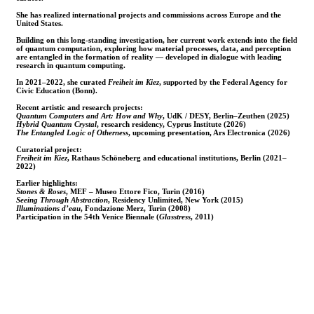
She has realized international projects and commissions across Europe and the
United States.
Building on this long-standing investigation, her current work extends into the field
of quantum computation, exploring how material processes, data, and perception
are entangled in the formation of reality — developed in dialogue with leading
research in quantum computing.
In 2021–2022, she curated
Freiheit im Kiez
, supported by the Federal Agency for
Civic Education (Bonn).
Recent artistic and research projects:
Quantum Computers and Art: How and Why
, UdK / DESY, Berlin–Zeuthen (2025)
Hybrid Quantum Crystal
, research residency, Cyprus Institute (2026)
The Entangled Logic of Otherness
, upcoming presentation, Ars Electronica (2026)
Curatorial project:
Freiheit im Kiez
, Rathaus Schöneberg and educational institutions, Berlin (2021–
2022)
Earlier highlights:
Stones & Roses
, MEF – Museo Ettore Fico, Turin (2016)
Seeing Through Abstraction
, Residency Unlimited, New York (2015)
Illuminations d’eau
, Fondazione Merz, Turin (2008)
Participation in the 54th Venice Biennale (
Glasstress
, 2011)