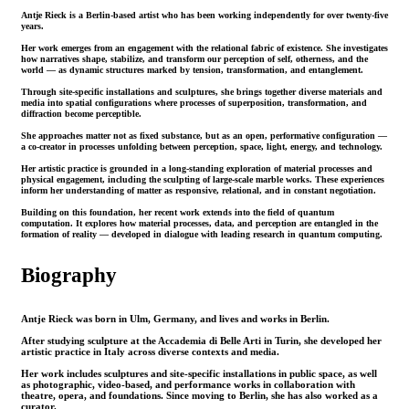
Antje Rieck is a Berlin-based artist who has been working independently for over twenty-five
years.
Her work emerges from an engagement with the relational fabric of existence. She investigates
how narratives shape, stabilize, and transform our perception of self, otherness, and the
world — as dynamic structures marked by tension, transformation, and entanglement.
Through site-specific installations and sculptures, she brings together diverse materials and
media into spatial configurations where processes of superposition, transformation, and
diffraction become perceptible.
She approaches matter not as fixed substance, but as an open, performative configuration —
a co-creator in processes unfolding between perception, space, light, energy, and technology.
Her artistic practice is grounded in a long-standing exploration of material processes and
physical engagement, including the sculpting of large-scale marble works. These experiences
inform her understanding of matter as responsive, relational, and in constant negotiation.
Building on this foundation, her recent work extends into the field of quantum
computation. It explores how material processes, data, and perception are entangled in the
formation of reality — developed in dialogue with leading research in quantum computing.
Biography
Antje Rieck was born in Ulm, Germany, and lives and works in Berlin.
After studying sculpture at the Accademia di Belle Arti in Turin, she developed her
artistic practice in Italy across diverse contexts and media.
Her work includes sculptures and site-specific installations in public space, as well
as photographic, video-based, and performance works in collaboration with
theatre, opera, and foundations. Since moving to Berlin, she has also worked as a
curator.